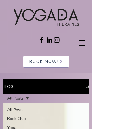
BOOK NOW!
BLOG
All Posts
All Posts
Book Club
Yoga