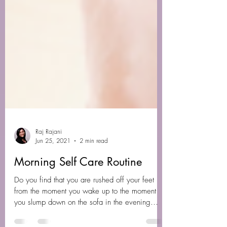
Raj Rajani
Jun 25, 2021
2 min read
Morning Self Care Routine
Do you find that you are rushed off your feet
from the moment you wake up to the moment
you slump down on the sofa in the evening