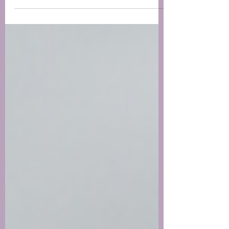
around...