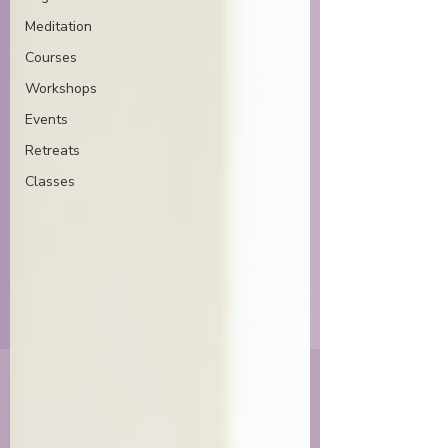
Meditation
Courses
Workshops
Events
Retreats
Classes