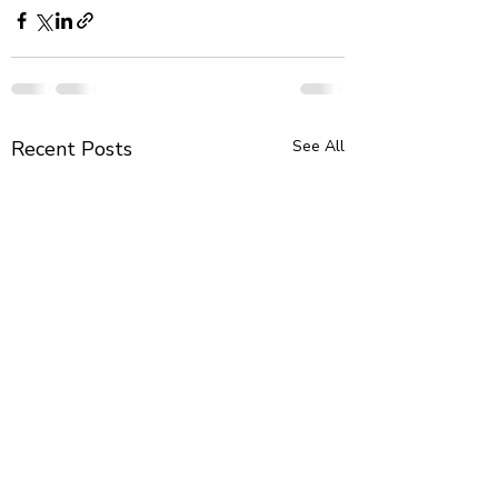
Recent Posts
See All