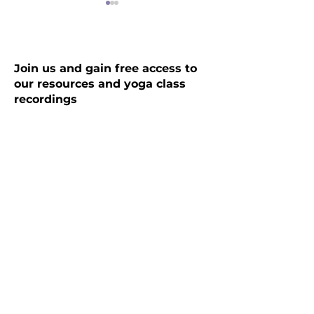
Join us and gain free access to
our resources and yoga class
recordings
The Kairali Cleanse:
Seasons greetin
PanchaKarma, the
and goodwill fr
ultimate Ayurvedic
Yogada Therapi
Name
*
experience
Email
Submit