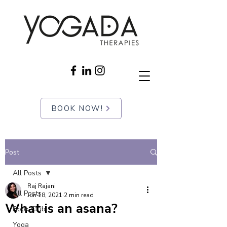
BOOK NOW!
Post
All Posts
Raj Rajani
All Posts
Jun 18, 2021
2 min read
What is an asana?
Book Club
Yoga