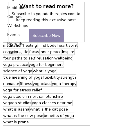
Want to read more?
Meditation
Subscribe to yogadatherapies.com to 
Courses
keep reading this exclusive post.
Workshops
Events
Subscribe Now
Retreats
meditation
healing
mind body heart spirit
conscious life
focus
inner peace
Inspire
Classes
four paths to self relisation
wellbeing
yoga practice
yoga for beginners
science of yoga
what is yoga
true meaning of yoga
flexibility
strength
namaste
fitness
yogaclass
yoga therapy
yoga for stress relief
yoga studio in northamptonshire
yogada studios
yoga classes near me
what is asana
what is the cat pose
what is the cow pose
benefits of yoga
what is prana