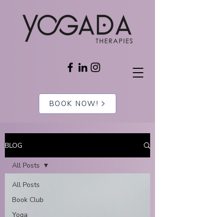
BOOK NOW!
BLOG
All Posts
All Posts
Book Club
Yoga