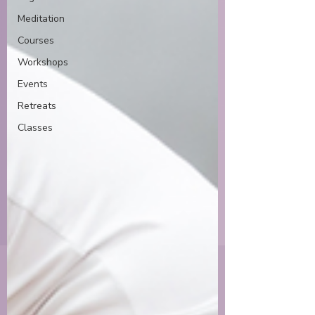
Meditation
Courses
Workshops
Events
Retreats
Classes