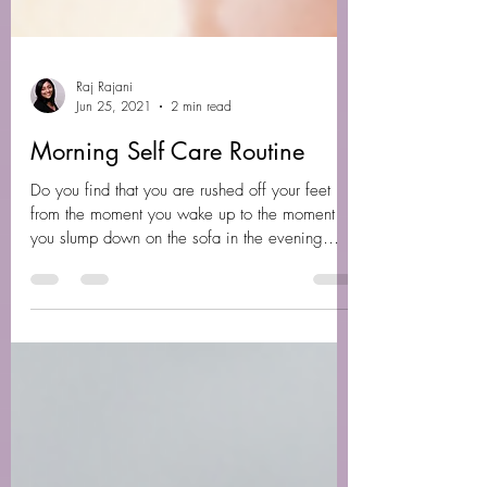
Raj Rajani
Jun 25, 2021
2 min read
Morning Self Care Routine
Do you find that you are rushed off your feet
from the moment you wake up to the moment
you slump down on the sofa in the evening
around...