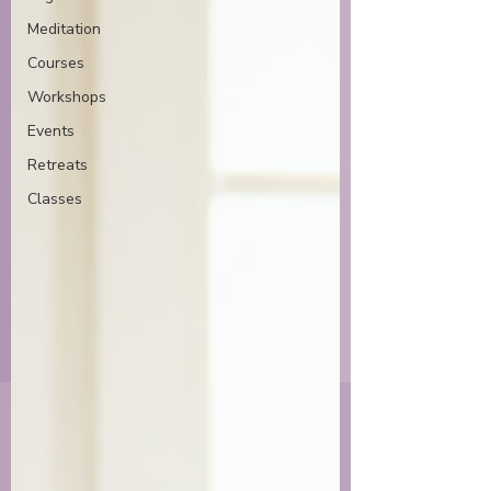
Meditation
Courses
Workshops
Events
Retreats
Classes