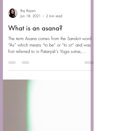
Raj Rajani
Jun 18, 2021
2 min read
What is an asana?
The term Asana comes from the Sanskrit word
“As” which means “to be” or “to sit” and was
first referred to in Patanjali’s Yoga sutras,...