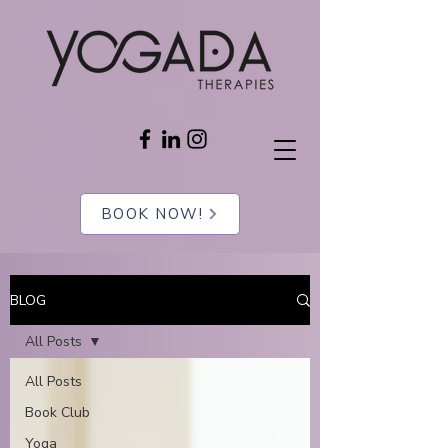
BOOK NOW!
BLOG
All Posts
All Posts
Book Club
Yoga